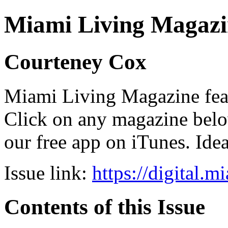
Miami Living Magazi
Courteney Cox
Miami Living Magazine featu
Click on any magazine bel
our free app on iTunes. Idea
Issue link:
https://digital.
Contents of this Issue