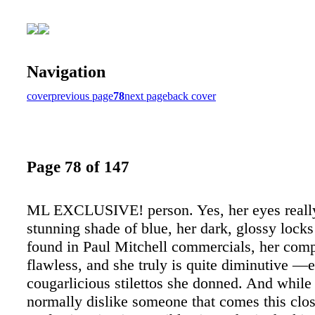
Navigation
cover
previous page
78
next page
back cover
Page 78 of 147
ML EXCLUSIVE! person. Yes, her eyes really
stunning shade of blue, her dark, glossy locks
found in Paul Mitchell commercials, her comp
flawless, and she truly is quite diminutive —e
cougarlicious stilettos she donned. And while
normally dislike someone that comes this clos