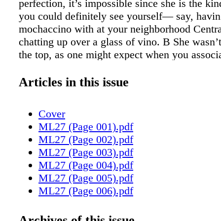
perfection, it’s impossible since she is the ki
you could definitely see yourself— say, havin
mochaccino with at your neighborhood Centra
chatting up over a glass of vino. B She wasn’t
the top, as one might expect when you associa
the much-loved character, Monica Geller, she
Friends for ten years. Courteney was poised, 
Articles in this issue
spoke articulately. The veteran actress confes
actually more like Jules Cobb, the character s
Cover
on ABC’s Cougar Town (executive produced 
ML27 (Page 001).pdf
Productions: headed by husband David Arque
ML27 (Page 002).pdf
herself). Courteney explained, “Monica was r
ML27 (Page 003).pdf
competitive. I don’t think Jules is competitiv
ML27 (Page 004).pdf
competitive. I said this before and I felt bad 
ML27 (Page 005).pdf
because I think Friends is such a great show, 
ML27 (Page 006).pdf
definitely relate more to Jules and am more li
ML27 (Page 007).pdf
Monica.” Really? More like Jules? How can 
ML27 (Page 008).pdf
Archives of this issue