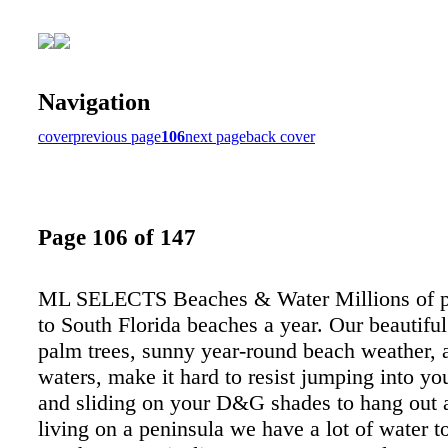
Navigation
cover
previous page
106
next page
back cover
Page 106 of 147
ML SELECTS Beaches & Water Millions of p
to South Florida beaches a year. Our beautifu
palm trees, sunny year-round beach weather, 
waters, make it hard to resist jumping into yo
and sliding on your D&G shades to hang out 
living on a peninsula we have a lot of water t