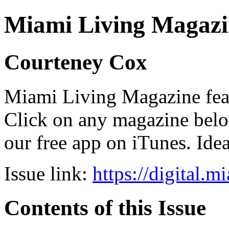
Miami Living Magazi
Courteney Cox
Miami Living Magazine featu
Click on any magazine bel
our free app on iTunes. Idea
Issue link:
https://digital.
Contents of this Issue