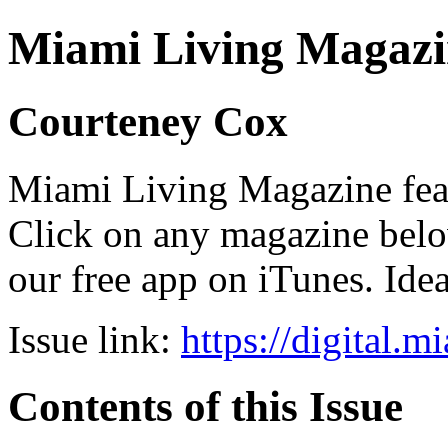
Miami Living Magazi
Courteney Cox
Miami Living Magazine featu
Click on any magazine bel
our free app on iTunes. Idea
Issue link:
https://digital.
Contents of this Issue