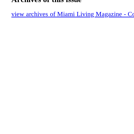
ML27 (Page 009).pdf
ML27 (Page 010).pdf
view archives of Miami Living Magazine - C
ML27 (Page 011).pdf
ML27 (Page 012).pdf
ML27 (Page 013).pdf
ML27 (Page 014).pdf
ML27 (Page 015).pdf
ML27 (Page 016).pdf
ML27 (Page 017).pdf
ML27 (Page 018).pdf
ML27 (Page 019).pdf
ML27 (Page 020).pdf
ML27 (Page 021).pdf
ML27 (Page 022).pdf
ML27 (Page 023).pdf
ML27 (Page 024).pdf
ML27 (Page 025).pdf