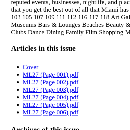
reputed events, businesses, nightlife, and pla
that you get the best out of all that Miami has 
103 105 107 109 111 112 116 117 118 Art Gal
Museums Bars & Lounges Beaches Beauty &
Clubs Dance Dining Family Film Shopping
LIVING 99
Articles in this issue
Cover
ML27 (Page 001).pdf
ML27 (Page 002).pdf
ML27 (Page 003).pdf
ML27 (Page 004).pdf
ML27 (Page 005).pdf
ML27 (Page 006).pdf
ML27 (Page 007).pdf
ML27 (Page 008).pdf
Archives of this issue