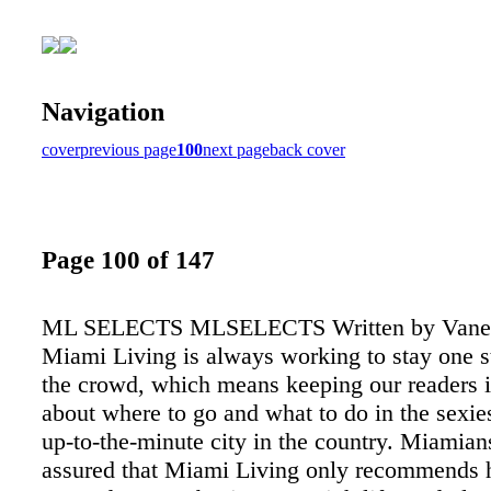
Navigation
cover
previous page
100
next page
back cover
Page 100 of 147
ML SELECTS MLSELECTS Written by Vanes
Miami Living is always working to stay one s
the crowd, which means keeping our readers 
about where to go and what to do in the sexie
up-to-the-minute city in the country. Miamian
assured that Miami Living only recommends 