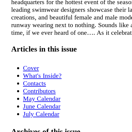
headquarters for the hottest event of the sea
leading swimwear designers showcase their la
creations, and beautiful female and male mode
runway wearing next to nothing. Sounds like 
time, if we ever heard of one…. As it celebrate
edition in 2009, Mercedes-Benz Fashion We
again will become a hot-ticket vortex, sucking
Articles in this issue
(including magazine editors, buyers, and retai
beach bunnies hoping to catch one of the hard-
Cover
shows. Celebrities like Kristin Cavallari, Bill
What's Inside?
Craig David, Richie Rich, Miami's own Elain
Contacts
and Dennis Rodman, as well as Jessica Simp
Contributors
Kardashian, and actress Jamie-Lynn Sigler can
May Calendar
the event, as they have attended in years pas
June Calendar
shocker!— I digress…. Showcasing local tale
July Calendar
designers who will show his 2010 collection d
Readers' Voices!
sizzling week is Magic City-based Red Carter
Just Opened
Archives of this issue