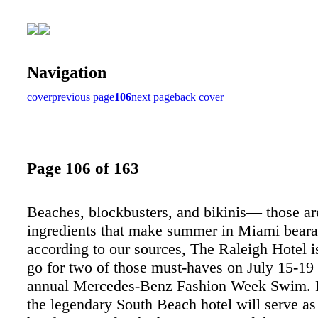
Navigation
cover
previous page
106
next page
back cover
Page 106 of 163
Beaches, blockbusters, and bikinis— those are
ingredients that make summer in Miami beara
according to our sources, The Raleigh Hotel is
go for two of those must-haves on July 15-19 
annual Mercedes-Benz Fashion Week Swim. Pe
the legendary South Beach hotel will serve as