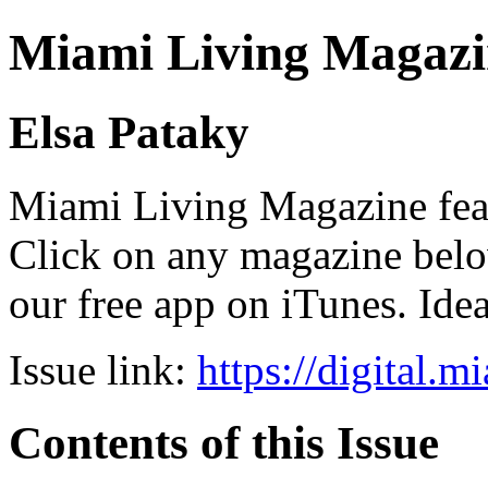
Miami Living Magazi
Elsa Pataky
Miami Living Magazine featu
Click on any magazine bel
our free app on iTunes. Idea
Issue link:
https://digital.
Contents of this Issue