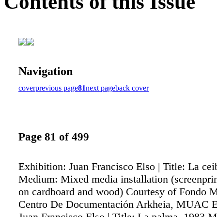
Contents of this Issue
Navigation
cover
previous page
81
next page
back cover
Page 81 of 499
Exhibition: Juan Francisco Elso | Title: La ce
Medium: Mixed media installation (screenpri
on cardboard and wood) Courtesy of Fondo M
Centro De Documentación Arkheia, MUAC Ex
Juan Francisco Elso | Title: La palma. 1983 