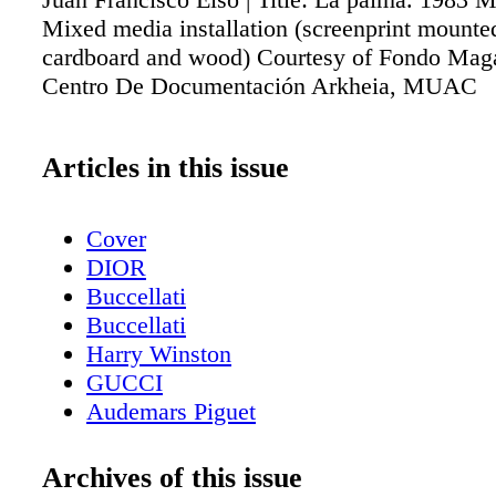
Mixed media installation (screenprint mounte
cardboard and wood) Courtesy of Fondo Maga
Centro De Documentación Arkheia, MUAC
Articles in this issue
Cover
DIOR
Buccellati
Buccellati
Harry Winston
GUCCI
Audemars Piguet
Contents - What's Inside?
Etro
Archives of this issue