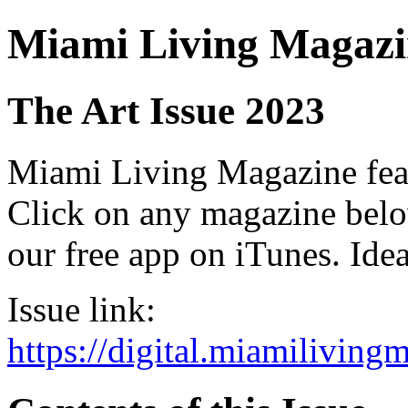
Miami Living Magazi
The Art Issue 2023
Miami Living Magazine featu
Click on any magazine bel
our free app on iTunes. Idea
Issue link:
https://digital.miamilivin