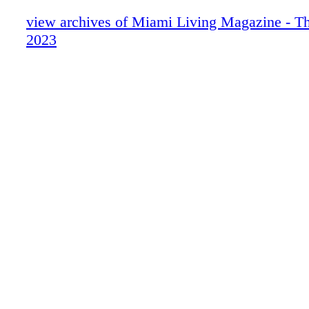
Chopard
About Miami Living Magazine
view archives of Miami Living Magazine - Th
Avant Gallery
2023
Miami Art Week - Art Basel Miami Beac
Miami Art Week Art Basel 2023 Special
Contents
Miami Art Week - Gallery - Avant Galler
Miami Art Week - Art Advisory - R+V A
R+V Advisory
Miami Art Week - Event - Scope Miami 
Scope Miami Beach 2023
Miami Art Week - Spectrum Miami | Re
Spectrum Miami | Red Dot Miami
Miami Art Week - Fairs - Art Miami + Co
Miami
Art Miami | Context Art Miami
Miami Art Week - Fair - Aqua Art Miami
Aqua Art Miami