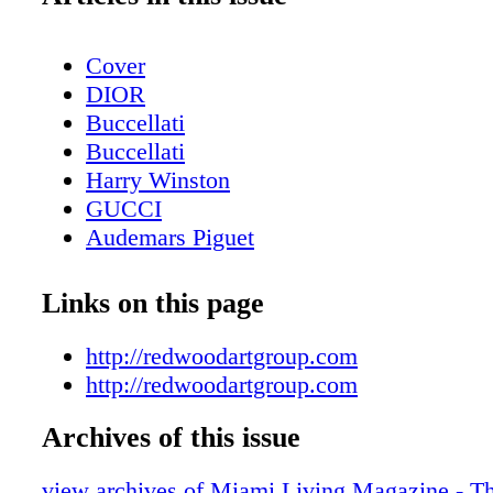
Cover
DIOR
Buccellati
Buccellati
Harry Winston
GUCCI
Audemars Piguet
Contents - What's Inside?
Etro
Links on this page
Chopard
About Miami Living Magazine
http://redwoodartgroup.com
Avant Gallery
http://redwoodartgroup.com
Miami Art Week - Art Basel Miami Beac
Archives of this issue
Miami Art Week Art Basel 2023 Special
Contents
view archives of Miami Living Magazine - Th