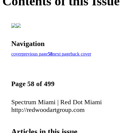
Contents of this Issue
Navigation
cover
previous page
58
next page
back cover
Page 58 of 499
Spectrum Miami | Red Dot Miami
http://redwoodartgroup.com
Articles in this issue