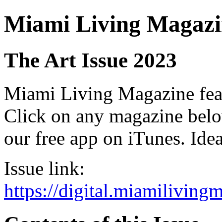
Miami Living Magazi
The Art Issue 2023
Miami Living Magazine featu
Click on any magazine bel
our free app on iTunes. Idea
Issue link:
https://digital.miamilivin