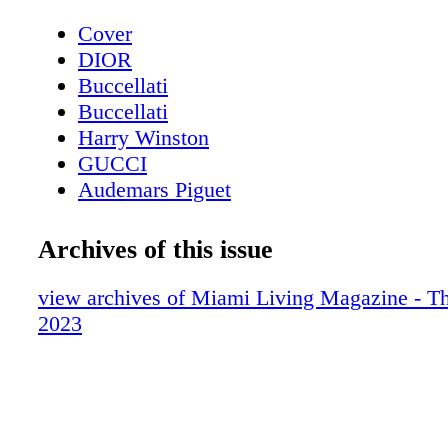
Cover
DIOR
Buccellati
Buccellati
Harry Winston
GUCCI
Audemars Piguet
Contents - What's Inside?
Etro
Archives of this issue
Chopard
About Miami Living Magazine
view archives of Miami Living Magazine - Th
Avant Gallery
2023
Miami Art Week - Art Basel Miami Beac
Miami Art Week Art Basel 2023 Special
Contents
Miami Art Week - Gallery - Avant Galler