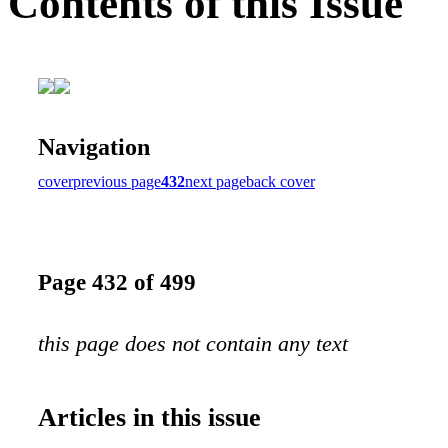
Contents of this Issue
Navigation
cover
previous page
432
next page
back cover
Page 432 of 499
this page does not contain any text
Articles in this issue