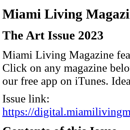
Miami Living Magazi
The Art Issue 2023
Miami Living Magazine featu
Click on any magazine bel
our free app on iTunes. Idea
Issue link:
https://digital.miamilivin