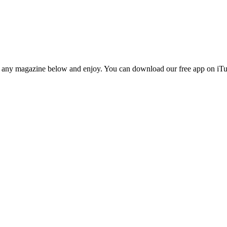
n any magazine below and enjoy. You can download our free app on iTun