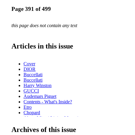
Page 391 of 499
this page does not contain any text
Articles in this issue
Cover
DIOR
Buccellati
Buccellati
Harry Winston
GUCCI
Audemars Piguet
Contents - What's Inside?
Etro
Chopard
About Miami Living Magazine
Avant Gallery
Archives of this issue
Miami Art Week - Art Basel Miami Beach 2023
Miami Art Week Art Basel 2023 Special Guide Contents