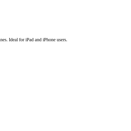
es. Ideal for iPad and iPhone users.