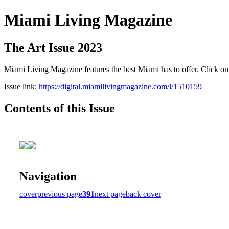
Miami Living Magazine
The Art Issue 2023
Miami Living Magazine features the best Miami has to offer. Click o
Issue link:
https://digital.miamilivingmagazine.com/i/1510159
Contents of this Issue
Navigation
cover
previous page
391
next page
back cover