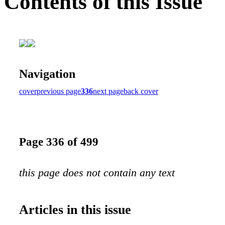
Contents of this Issue
Navigation
cover
previous page
336
next page
back cover
Page 336 of 499
this page does not contain any text
Articles in this issue