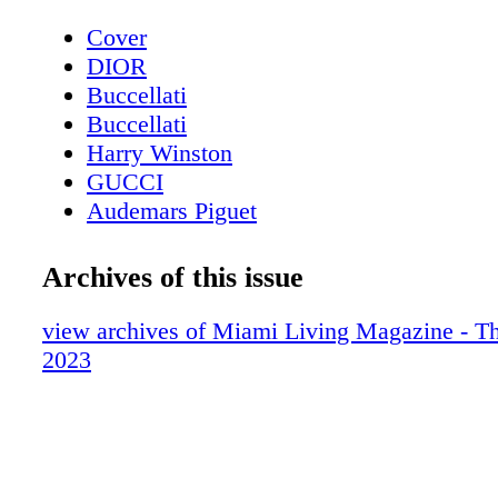
Cover
DIOR
Buccellati
Buccellati
Harry Winston
GUCCI
Audemars Piguet
Contents - What's Inside?
Etro
Archives of this issue
Chopard
About Miami Living Magazine
view archives of Miami Living Magazine - Th
Avant Gallery
2023
Miami Art Week - Art Basel Miami Beac
Miami Art Week Art Basel 2023 Special
Contents
Miami Art Week - Gallery - Avant Galler