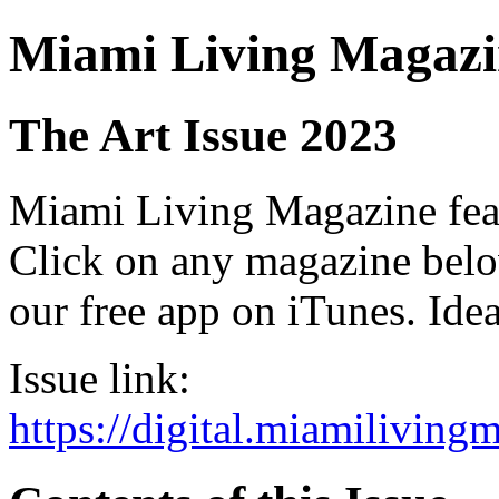
Miami Living Magazi
The Art Issue 2023
Miami Living Magazine featu
Click on any magazine bel
our free app on iTunes. Idea
Issue link:
https://digital.miamilivin