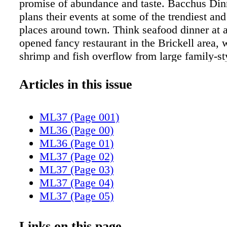
promise of abundance and taste. Bacchus Din
plans their events at some of the trendiest and
places around town. Think seafood dinner at 
opened fancy restaurant in the Brickell area, 
shrimp and fish overflow from large family-st
dishes. How about a cozy brunch in Coral Ga
copious amounts of pancakes? Or perhaps, a 
Articles in this issue
feast in the middle of downtown? Bacchus hos
even happy hours at well-known favorites. Th
ML37 (Page 001)
better way to try a new place or return to a fa
ML36 (Page 00)
restaurant than on a Bacchus night. Not only i
ML36 (Page 01)
and creative menu prepared for the event, at a
ML37 (Page 02)
price, the venue is always conducive to socia
ML37 (Page 03)
meeting new friends. Many attend the events 
ML37 (Page 04)
itself. Siri Chuaindhara is the brains behind th
ML37 (Page 05)
delicious and social endeavor. When she decl
ML37 (Page 06)
better than your iPhone" she could not be mor
ML37 (Page 07)
Links on this page