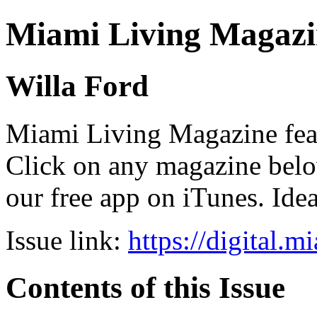
Miami Living Magazi
Willa Ford
Miami Living Magazine featu
Click on any magazine bel
our free app on iTunes. Idea
Issue link:
https://digital.
Contents of this Issue