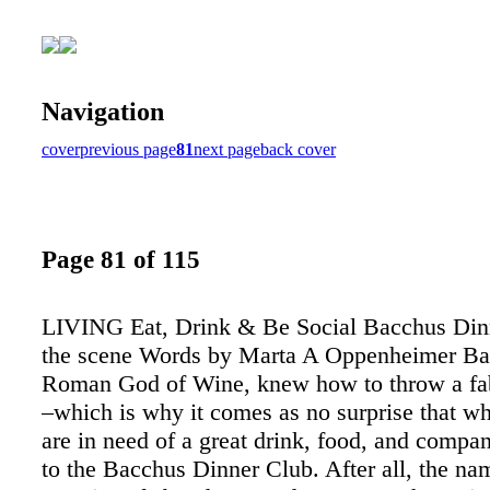
Navigation
cover
previous page
81
next page
back cover
Page 81 of 115
LIVING Eat, Drink & Be Social Bacchus Dinn
the scene Words by Marta A Oppenheimer Ba
Roman God of Wine, knew how to throw a fa
–which is why it comes as no surprise that wh
are in need of a great drink, food, and compan
to the Bacchus Dinner Club. After all, the nam