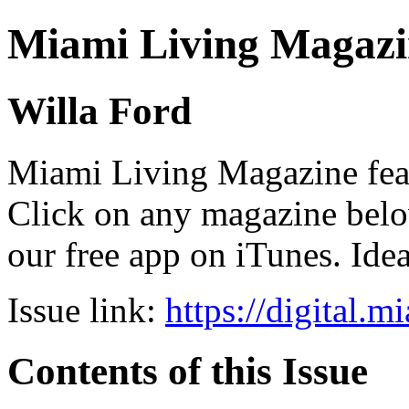
Miami Living Magazi
Willa Ford
Miami Living Magazine featu
Click on any magazine bel
our free app on iTunes. Idea
Issue link:
https://digital.
Contents of this Issue