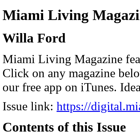
Miami Living Magazi
Willa Ford
Miami Living Magazine featu
Click on any magazine bel
our free app on iTunes. Idea
Issue link:
https://digital.
Contents of this Issue