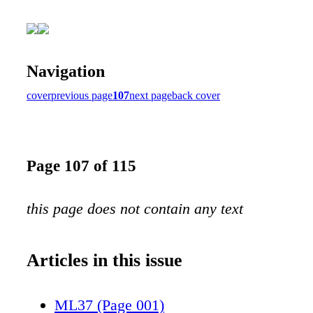
Navigation
cover
previous page
107
next page
back cover
Page 107 of 115
this page does not contain any text
Articles in this issue
ML37 (Page 001)