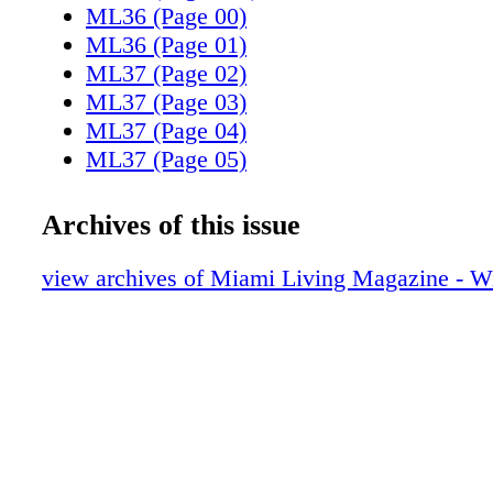
ML36 (Page 00)
ML36 (Page 01)
ML37 (Page 02)
ML37 (Page 03)
ML37 (Page 04)
ML37 (Page 05)
ML37 (Page 06)
ML37 (Page 07)
Archives of this issue
ML37 (Page 08)
ML37 (Page 09)
view archives of Miami Living Magazine - Wi
ML37 (Page 10)
ML37 (Page 11)
ML37 (Page 12)
ML37 (Page 13)
ML37 (Page 14)
ML37 (Page 15)
ML37 (Page 16)