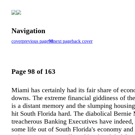
Navigation
cover
previous page
98
next page
back cover
Page 98 of 163
Miami has certainly had its fair share of eco
downs. The extreme financial giddiness of th
is a distant memory and the slumping housin
hit South Florida hard. The diabolical Bernie
treacherous Banking Executives have indeed,
some life out of South Florida's economy and