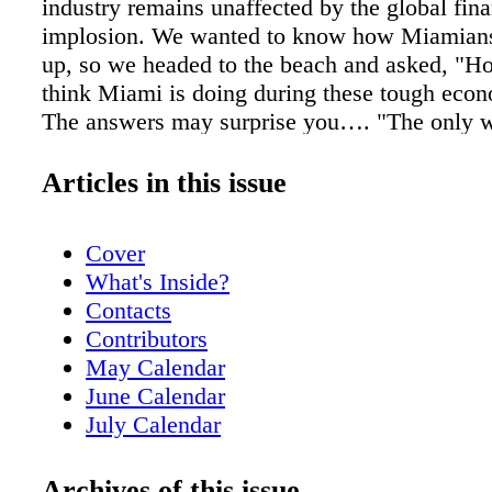
industry remains unaffected by the global fina
implosion. We wanted to know how Miamians
up, so we headed to the beach and asked, "H
think Miami is doing during these tough eco
The answers may surprise you…. "The only 
prevent the big bust is to prevent the big bo
didn't do that. I didn't see anybody complain
Articles in this issue
were making unbelievable amounts of money. 
it was unbelievable. The whole thing was a ho
Cover
We should suffer a little. In the end, it will be 
What's Inside?
everybody that this happened." —Gino, 58 "M
Contacts
great weather or just the general attitude of l
Contributors
but Miami is always gonna be alright. Miami 
May Calendar
anywhere. I've been here since 1963 and so
June Calendar
always saying, 'Miami is never going to survi
July Calendar
that, hurricanes, drugs' … whatever it was at 
Readers' Voices!
you know what? You don't have to worry abo
Just Opened
Archives of this issue