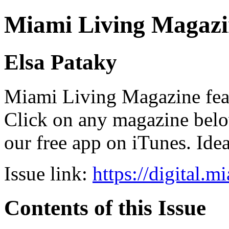
Miami Living Magazi
Elsa Pataky
Miami Living Magazine featu
Click on any magazine bel
our free app on iTunes. Idea
Issue link:
https://digital.
Contents of this Issue