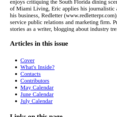
enjoys critiquing the South Florida dining sce
of Miami Living, Eric applies his journalistic a
his business, Redletter (www.redletterpr.com),
service public relations and marketing firm. 
stories as a writer, blogging about industry tr
serving up pitches to journalists on a daily bas
proudly touts himself as a professional media
Articles in this issue
media is exciting," he states. "Whether tellin
story or contributing to someone else's, you'r
Cover
the center of it all, working to produce tomor
What's Inside?
headlines." In his off time, Eric enjoys travel
Contacts
in the outdoors. "Stepping out of your comfor
Contributors
experience something new is like a refresher c
May Calendar
Only then can your eyes be truly open," he exp
June Calendar
lot like writing in a way … removing yourself
July Calendar
situation to objectively take it in, only to remi
Readers' Voices!
later." In 2008, Eric was recognized by the Pu
Just Opened
Links on this page