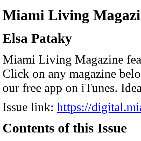
Miami Living Magazi
Elsa Pataky
Miami Living Magazine featu
Click on any magazine bel
our free app on iTunes. Idea
Issue link:
https://digital.
Contents of this Issue