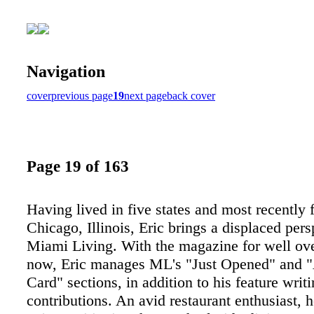
Navigation
cover
previous page
19
next page
back cover
Page 19 of 163
Having lived in five states and most recently
Chicago, Illinois, Eric brings a displaced pers
Miami Living. With the magazine for well ove
now, Eric manages ML's "Just Opened" and 
Card" sections, in addition to his feature writ
contributions. An avid restaurant enthusiast, h