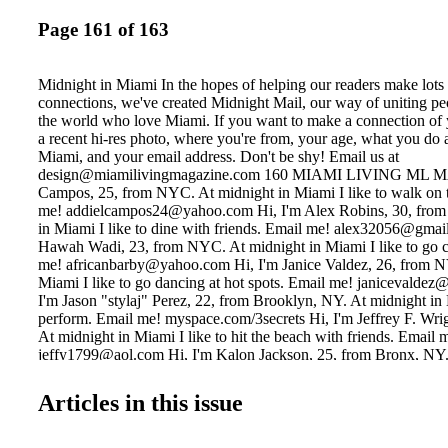
Page 161 of 163
Midnight in Miami In the hopes of helping our readers make lot
connections, we've created Midnight Mail, our way of uniting pe
the world who love Miami. If you want to make a connection of 
a recent hi-res photo, where you're from, your age, what you do 
Miami, and your email address. Don't be shy! Email us at
design@miamilivingmagazine.com 160 MIAMI LIVING ML MAI
Campos, 25, from NYC. At midnight in Miami I like to walk on 
me! addielcampos24@yahoo.com Hi, I'm Alex Robins, 30, from
in Miami I like to dine with friends. Email me! alex32056@gmai
Hawah Wadi, 23, from NYC. At midnight in Miami I like to go c
me! africanbarby@yahoo.com Hi, I'm Janice Valdez, 26, from N
Miami I like to go dancing at hot spots. Email me! janicevaldez
I'm Jason "stylaj" Perez, 22, from Brooklyn, NY. At midnight in 
perform. Email me! myspace.com/3secrets Hi, I'm Jeffrey F. Wrig
At midnight in Miami I like to hit the beach with friends. Email 
jeffy1799@aol.com Hi, I'm Kalon Jackson, 25, from Bronx, NY.
Miami I like to live la vida loca! Email me! krazy33krazy@yaho
Manuel Curmi, 18, from NY. At midnight in Miami I like to have 
Articles in this issue
Email me! manuelcurmi@gmail.com Hi, I'm Melvin Browne, 19,
NY. At midnight in Miami I like to club it hard. Email me!
Melcanster18@yahoo.com Hi, I'm Nicolette Luz, 22, from Quee