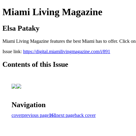
Miami Living Magazine
Elsa Pataky
Miami Living Magazine features the best Miami has to offer. Click o
Issue link:
https://digital.miamilivingmagazine.com/i/891
Contents of this Issue
Navigation
cover
previous page
161
next page
back cover