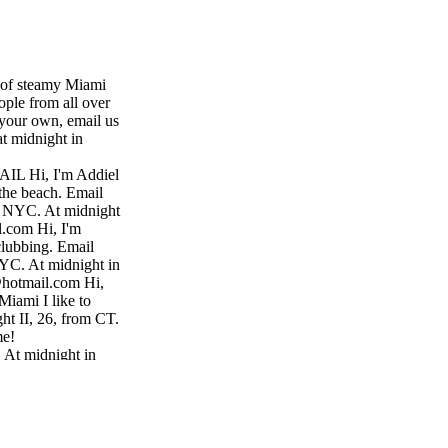
s of steamy Miami
ople from all over
your own, email us
at midnight in
L Hi, I'm Addiel
the beach. Email
 NYC. At midnight
l.com Hi, I'm
lubbing. Email
YC. At midnight in
@hotmail.com Hi,
Miami I like to
ht II, 26, from CT.
me!
 At midnight in
o.com Hi, I'm
fun at clubs.
 from Brooklyn,
ns, NY. At