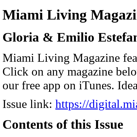
Miami Living Magazi
Gloria & Emilio Estefa
Miami Living Magazine featu
Click on any magazine bel
our free app on iTunes. Idea
Issue link:
https://digital.
Contents of this Issue