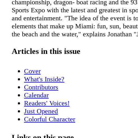
championship, dragon- boat racing and the 9
Sports Expo with the latest and greatest in spo
and entertainment. "The idea of the event is to
elements that make up Miami: fun, sun, beauti
the beach and the water," explains Jonathan "
Strauss, Board Up co-founder and director of 
Miami Sports International (MSI) and Swim
Articles in this issue
Aquatics, Inc. "We host a few different bikini
shows that feature the Florida Marlins Merma
Cover
top Miami models." This year, Board Up offic
What's Inside?
planning to expand the Board Up franchise to
Contributors
Dunkelvolk-sponsored skate park for competit
Calendar
ride. Set to take place at Miami's Marine Sta
Readers' Voices!
the entrance to Key Biscayne, the festival wil
Just Opened
the Nike Swim Miami, an open-water swim c
Colorful Character
and one of the Top 16 open-water swim events
Meet Nikki Dubose
world, featuring a 1-mile swim, a 5K swim, a
Meet Rick Spelman
Links on this page