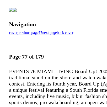
Navigation
cover
previous page
77
next page
back cover
Page 77 of 179
EVENTS 76 MIAMI LIVING Board Up! 2009 
traditional stand-on-the-shore-and-watch wak
contest. Entering its fourth year, Board Up (Ap
a unique festival featuring a South Florida s
events, including live music, bikini fashion 
sports demos, pro wakeboarding, an open-wa