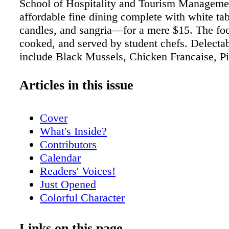
School of Hospitality and Tourism Manageme
affordable fine dining complete with white tab
candles, and sangria—for a mere $15. The foo
cooked, and served by student chefs. Delecta
include Black Mussels, Chicken Francaise, P
Crusted Corvina, and scrumptious Tiramisu, fo
The Biscayne Bay Campus is located at 3000
Articles in this issue
151 st St, 33181. For information, call: (305)
Reservations required. The FIU Park Campus 
Cover
presented a splendid production of "Spring's
What's Inside?
directed by Professor Phillip M. Church, Hea
Contributors
Performance, one of the most respected direct
Calendar
region. Additionally, he's an accomplished equ
Readers' Voices!
who has performed at many venues such as G
Just Opened
and the New Theatre. His students speak high
Colorful Character
For information, call: (305) 348-2895. My par
Meet Nikki Dubose
their honeymoon at the Fontainebleau Resort, 
Meet Rick Spelman
Links on this page