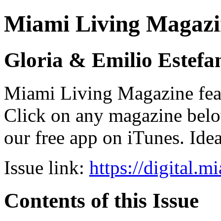
Miami Living Magazi
Gloria & Emilio Estefa
Miami Living Magazine featu
Click on any magazine bel
our free app on iTunes. Idea
Issue link:
https://digital.
Contents of this Issue