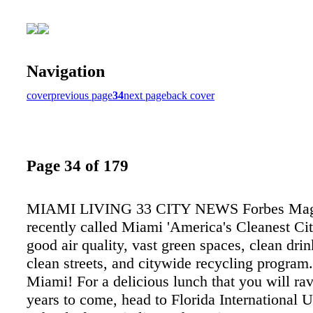
Navigation
cover
previous page
34
next page
back cover
Page 34 of 179
MIAMI LIVING 33 CITY NEWS Forbes Mag
recently called Miami 'America's Cleanest City
good air quality, vast green spaces, clean dri
clean streets, and citywide recycling program
Miami! For a delicious lunch that you will rav
years to come, head to Florida International U