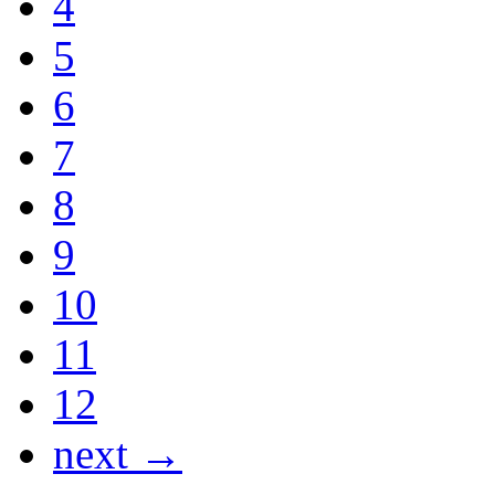
4
5
6
7
8
9
10
11
12
next →