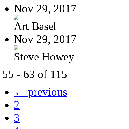
Nov 29, 2017
Art Basel
Nov 29, 2017
Steve Howey
55 - 63 of 115
← previous
2
3