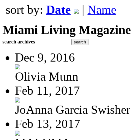
sort by:
Date
|
Name
Miami Living Magazine
search archives
Dec 9, 2016
Olivia Munn
Feb 11, 2017
JoAnna Garcia Swisher
Feb 13, 2017