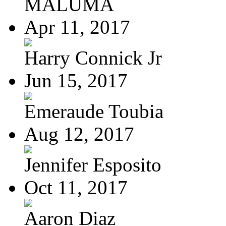
MALUMA
Apr 11, 2017
Harry Connick Jr
Jun 15, 2017
Emeraude Toubia
Aug 12, 2017
Jennifer Esposito
Oct 11, 2017
Aaron Diaz