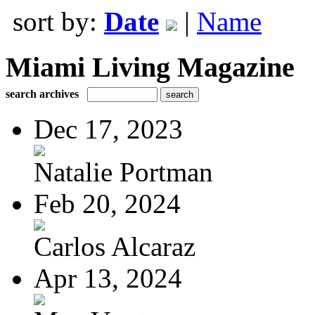
sort by:
Date
|
Name
Miami Living Magazine
search archives
Dec 17, 2023
Natalie Portman
Feb 20, 2024
Carlos Alcaraz
Apr 13, 2024