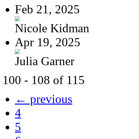
Feb 21, 2025
Nicole Kidman
Apr 19, 2025
Julia Garner
100 - 108 of 115
← previous
4
5