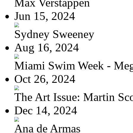
Max Verstappen
Jun 15, 2024
Sydney Sweeney
Aug 16, 2024
Miami Swim Week - Meg
Oct 26, 2024
The Art Issue: Martin Sc
Dec 14, 2024
Ana de Armas