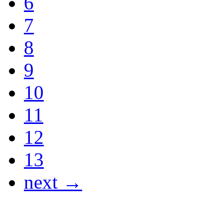
6
7
8
9
10
11
12
13
next →