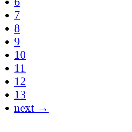
6
7
8
9
10
11
12
13
next →