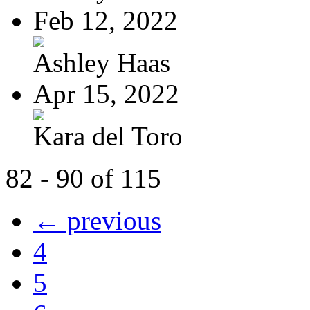
Feb 12, 2022
Ashley Haas
Apr 15, 2022
Kara del Toro
82 - 90 of 115
← previous
4
5