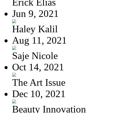
Erick Elias
Jun 9, 2021
Haley Kalil
Aug 11, 2021
Saje Nicole
Oct 14, 2021
The Art Issue
Dec 10, 2021
Beauty Innovation