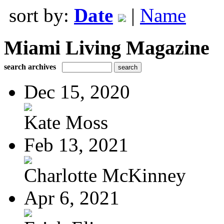
sort by:
Date
|
Name
Miami Living Magazine
search archives
Dec 15, 2020
Kate Moss
Feb 13, 2021
Charlotte McKinney
Apr 6, 2021