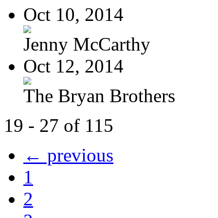
Oct 10, 2014
Jenny McCarthy
Oct 12, 2014
The Bryan Brothers
19 - 27 of 115
← previous
1
2