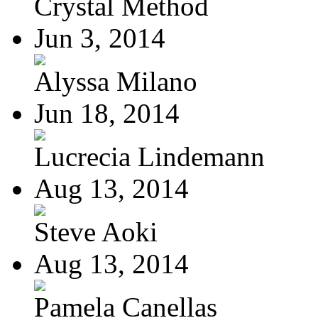
Crystal Method
Jun 3, 2014
Alyssa Milano
Jun 18, 2014
Lucrecia Lindemann
Aug 13, 2014
Steve Aoki
Aug 13, 2014
Pamela Canellas