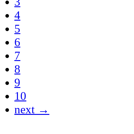
3
4
5
6
7
8
9
10
next →