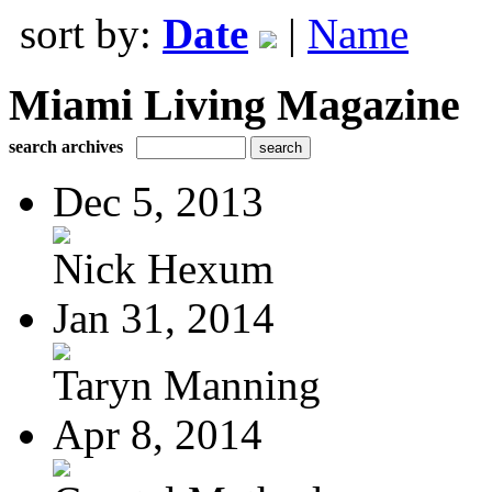
sort by:
Date
|
Name
Miami Living Magazine
search archives
Dec 5, 2013
Nick Hexum
Jan 31, 2014
Taryn Manning
Apr 8, 2014