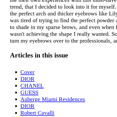
trend, that I decided to look into it for myself
the perfect arch and thicker eyebrows like Lily
was tired of trying to find the perfect powder 
to shade in my sparse brows, and even when I d
wasn't achieving the shape I really wanted. So
turn my eyebrows over to the professionals, 
York, that meant booking an appointment at 
Microblading Salon —New York and Chicago'
Articles in this issue
dedicated to microblading. Situated in a build
Flatiron Distric t, EverTrue's space is open and
Cover
wo rows of beds arranged neatly in the center 
DIOR
room. A s stated on their website, the salon sp
CHANEL
the most natural-looking microblading treatme
GUESS
brows, eyeliner, lips, and hairline. "Bring out
Auberge Miami Residences
self. Always beautiful, always natural-looking
DIOR
It's ever yday per fec tion without the ever yda
Robert Cavalli
Yes, that is exac tly what I want! Microbladin