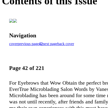
Contents of this Issue
Navigation
cover
previous page
42
next page
back cover
Page 42 of 221
For Eyebrows that Wow Obtain the perfect b
EverTrue Microblading Salon Words by Vanes
Microblading has been around for some time 
was not until recently, after friends and famil
me their own experiences with this must-hav