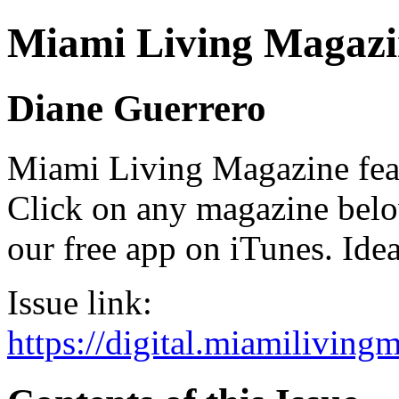
Miami Living Magazi
Diane Guerrero
Miami Living Magazine featu
Click on any magazine bel
our free app on iTunes. Idea
Issue link:
https://digital.miamilivin