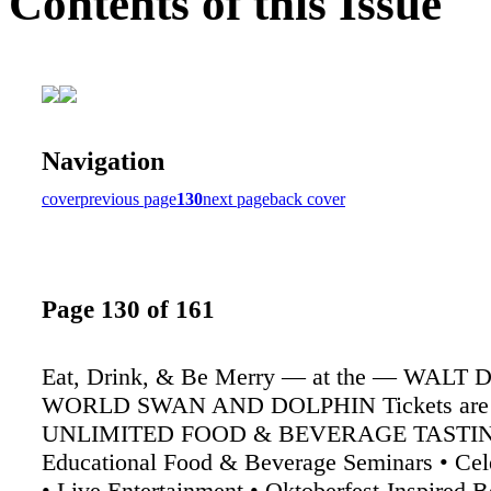
Contents of this Issue
Navigation
cover
previous page
130
next page
back cover
Page 130 of 161
Eat, Drink, & Be Merry — at the — WALT
WORLD SWAN AND DOLPHIN Tickets are go
UNLIMITED FOOD & BEVERAGE TASTIN
Educational Food & Beverage Seminars • Cel
• Live Entertainment • Oktoberfest-Inspired 