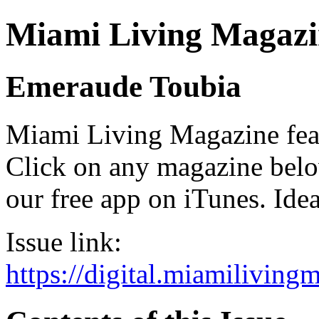
Miami Living Magazi
Emeraude Toubia
Miami Living Magazine featu
Click on any magazine bel
our free app on iTunes. Idea
Issue link:
https://digital.miamilivin