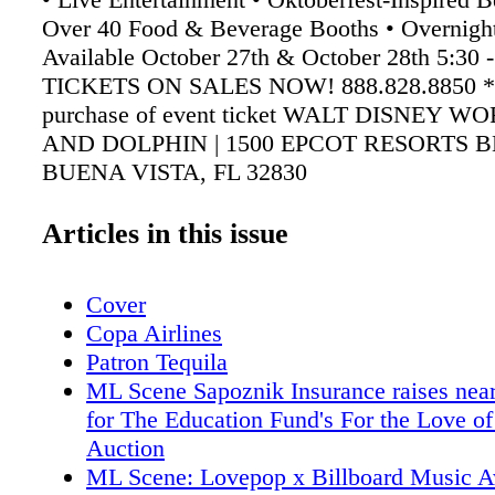
Over 40 Food & Beverage Booths • Overnigh
Available October 27th & October 28th 5:30
TICKETS ON SALES NOW! 888.828.8850 *
purchase of event ticket WALT DISNEY 
AND DOLPHIN | 1500 EPCOT RESORTS 
BUENA VISTA, FL 32830
swandolphinfoodandwineclassic.com
Articles in this issue
Cover
Copa Airlines
Patron Tequila
ML Scene Sapoznik Insurance raises nea
for The Education Fund's For the Love of
Auction
ML Scene: Lovepop x Billboard Music 