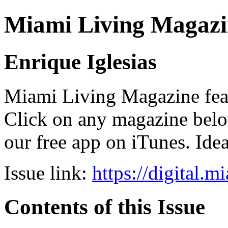
Miami Living Magazi
Enrique Iglesias
Miami Living Magazine featu
Click on any magazine bel
our free app on iTunes. Idea
Issue link:
https://digital.
Contents of this Issue