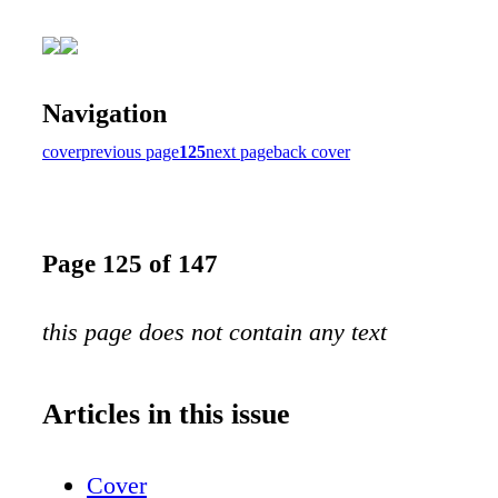
Navigation
cover
previous page
125
next page
back cover
Page 125 of 147
this page does not contain any text
Articles in this issue
Cover