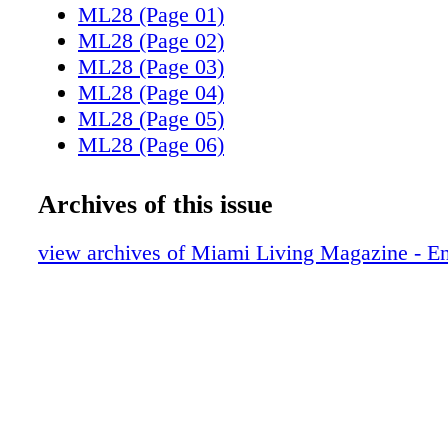
ML28 (Page 01)
ML28 (Page 02)
ML28 (Page 03)
ML28 (Page 04)
ML28 (Page 05)
ML28 (Page 06)
ML28 (Page 07)
ML28 (Page 08)
Archives of this issue
ML28 (Page 09)
ML28 (Page 11)
view archives of Miami Living Magazine - En
ML28 (Page 13)
ML28 (Page 14)
ML28 (Page 15)
ML28 (Page 16)
ML28 (Page 17)
ML28 (Page 20)
ML28 (Page 22)