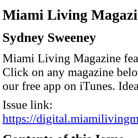
Miami Living Magazi
Sydney Sweeney
Miami Living Magazine featu
Click on any magazine bel
our free app on iTunes. Idea
Issue link:
https://digital.miamilivin