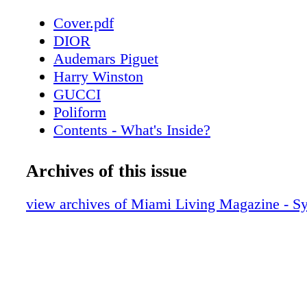
Cover.pdf
DIOR
Audemars Piguet
Harry Winston
GUCCI
Poliform
Contents - What's Inside?
Chopard
About Miami Living Magazine
Archives of this issue
CHANEL Sunglasses
Home & Design - Poliform’s Outdoor Col
view archives of Miami Living Magazine - 
Timeless Elegance
Fendi Roma
Home & Design - Hermès Unveils Exquis
Decorative Objects Collection
Bottega Veneta