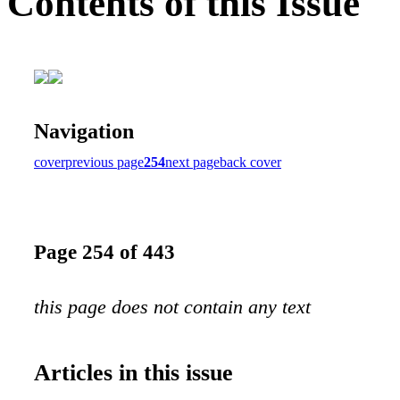
Contents of this Issue
Navigation
cover
previous page
254
next page
back cover
Page 254 of 443
this page does not contain any text
Articles in this issue