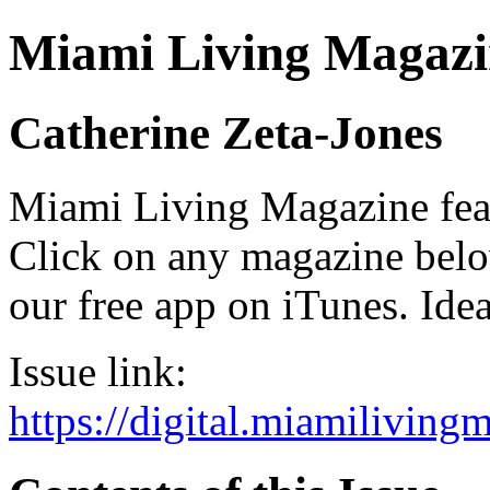
Miami Living Magazi
Catherine Zeta-Jones
Miami Living Magazine featu
Click on any magazine bel
our free app on iTunes. Idea
Issue link:
https://digital.miamilivin