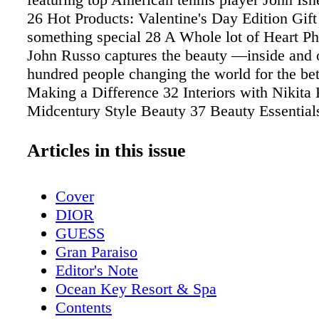
26 Hot Products: Valentine's Day Edition Gift
something special 28 A Whole lot of Heart P
John Russo captures the beauty —inside and
hundred people changing the world for the bet
Making a Difference 32 Interiors with Nikita
Midcentury Style Beauty 37 Beauty Essential
arsenal with these fab finds 38 A Flair for Go
Make your next hair appointment at Warren-T
Articles in this issue
42 DreamCatchers The Business of Beautiful
Campo Dermatology & Laser Institute For sup
Cover
care, state-of-the-art devices, and aesthetic tr
DIOR
award-winning, world-class dermatology speci
GUESS
Roberta Del Campo Fitness 47 The Clash Ten
Gran Paraiso
Line by Wilson A New Revolution 50 Want In
Editor's Note
Fitness Results in a Short Amount of Time? Fi
Ocean Key Resort & Spa
author Krista Stryker tells us how to get them
Contents
CRUNCH Time! What does the New Year me