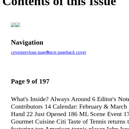
Contents of this Issue
Navigation
cover
previous page
9
next page
back cover
Page 9 of 197
What's Inside? Always Around 6 Editor's Not
Contributors 14 Calendar: February & March
Hand 22 Just Opened 186 ML Scene Event 17
Gourmet Cuisine Citi Taste of Tennis returns
featuring top American tennis player John Isne