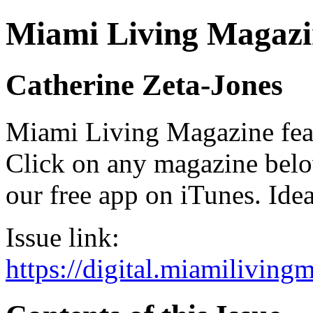
Miami Living Magazi
Catherine Zeta-Jones
Miami Living Magazine featu
Click on any magazine bel
our free app on iTunes. Idea
Issue link:
https://digital.miamilivin