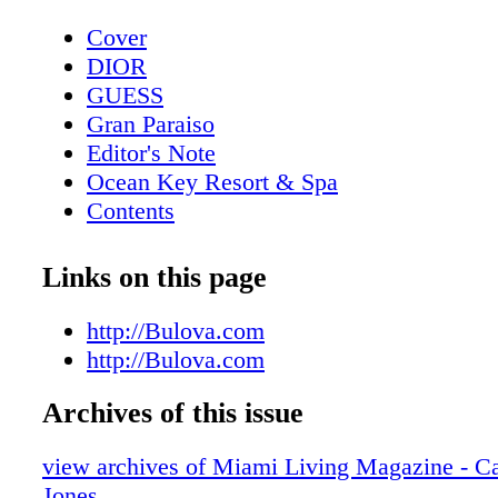
Cover
DIOR
GUESS
Gran Paraiso
Editor's Note
Ocean Key Resort & Spa
Contents
Pelican Grand Beach Resort
Sole' Miami
Links on this page
Contributors
Mangusta Yachts
http://Bulova.com
Calendar: Events February 2019
http://Bulova.com
Taste of Tennis
Archives of this issue
Calendar: Events March 2019
Event: Tennis + Gourmet Cuisine
view archives of Miami Living Magazine - Ca
Exclusive: Catherine the Great
Jones