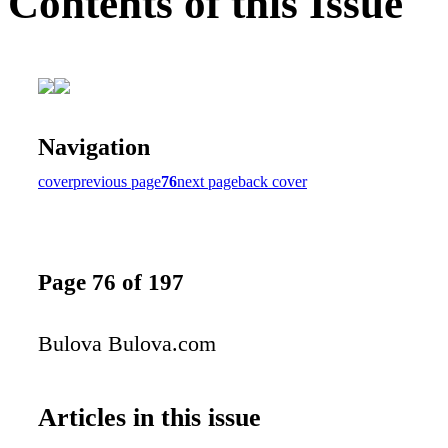
Contents of this Issue
Navigation
cover
previous page
76
next page
back cover
Page 76 of 197
Bulova Bulova.com
Articles in this issue