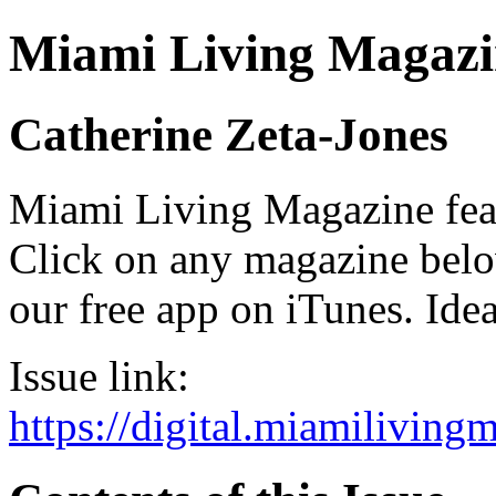
Miami Living Magazi
Catherine Zeta-Jones
Miami Living Magazine featu
Click on any magazine bel
our free app on iTunes. Idea
Issue link:
https://digital.miamilivin