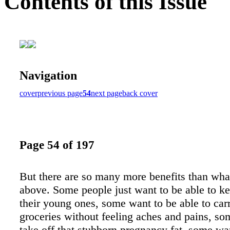
Contents of this Issue
Navigation
cover
previous page
54
next page
back cover
Page 54 of 197
But there are so many more benefits than what
above. Some people just want to be able to k
their young ones, some want to be able to carr
groceries without feeling aches and pains, so
take off that stubborn pregnancy fat, some wa