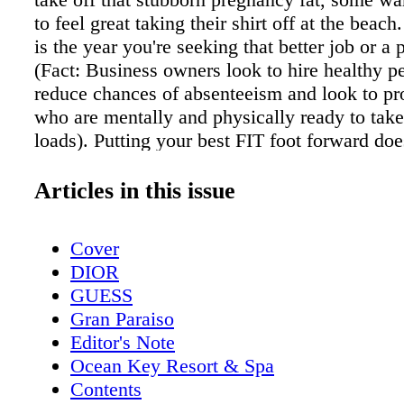
to feel great taking their shirt off at the beach
is the year you're seeking that better job or a
(Fact: Business owners look to hire healthy p
reduce chances of absenteeism and look to p
who are mentally and physically ready to take
loads). Putting your best FIT foot forward do
difference! You might think you can't afford t
and exercise, but can you afford not to? What
Articles in this issue
reason, be part of the only 8% of Americans th
achieve their goals set at New Years! Crunch i
Cover
where fitness meets entertainment, and is kno
DIOR
awesome classes and name brand equipment!
GUESS
Year, hold yourself accountable by joining C
Gran Paraiso
their amazing Fit Family. Their class instruct
Editor's Note
personal trainers will be here to keep you mo
Ocean Key Resort & Spa
accountable. No excuses this year! No matter
Contents
matter your goal, choose a better, healthier, fi