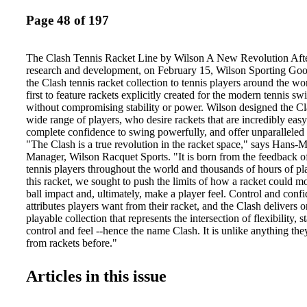
Page 48 of 197
The Clash Tennis Racket Line by Wilson A New Revolution After
research and development, on February 15, Wilson Sporting Goo
the Clash tennis racket collection to tennis players around the worl
first to feature rackets explicitly created for the modern tennis sw
without compromising stability or power. Wilson designed the Cla
wide range of players, who desire rackets that are incredibly easy
complete confidence to swing powerfully, and offer unparalleled 
"The Clash is a true revolution in the racket space," says Hans-
Manager, Wilson Racquet Sports. "It is born from the feedback o
tennis players throughout the world and thousands of hours of pla
this racket, we sought to push the limits of how a racket could mo
ball impact and, ultimately, make a player feel. Control and confi
attributes players want from their racket, and the Clash delivers on
playable collection that represents the intersection of flexibility, s
control and feel --hence the name Clash. It is unlike anything the
from rackets before."
Articles in this issue