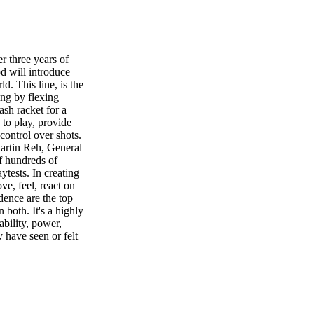
 three years of
d will introduce
d. This line, is the
ing by flexing
sh racket for a
 to play, provide
control over shots.
Martin Reh, General
f hundreds of
ytests. In creating
ve, feel, react on
dence are the top
 both. It's a highly
tability, power,
y have seen or felt