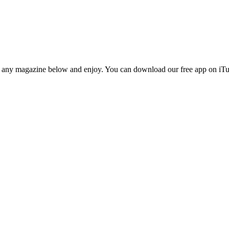
n any magazine below and enjoy. You can download our free app on iTun