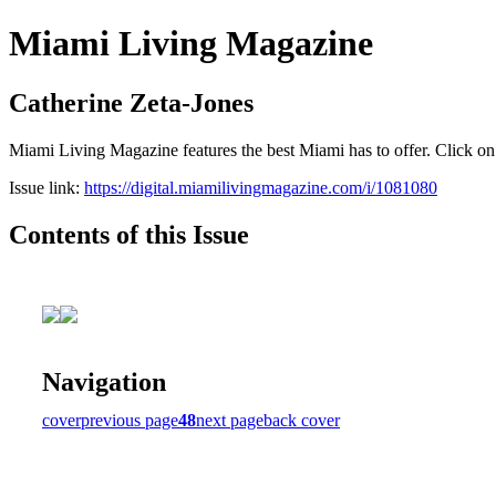
Miami Living Magazine
Catherine Zeta-Jones
Miami Living Magazine features the best Miami has to offer. Click o
Issue link:
https://digital.miamilivingmagazine.com/i/1081080
Contents of this Issue
Navigation
cover
previous page
48
next page
back cover