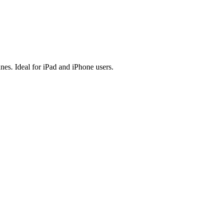
es. Ideal for iPad and iPhone users.