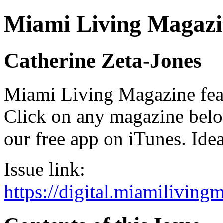
Miami Living Magazi
Catherine Zeta-Jones
Miami Living Magazine featu
Click on any magazine bel
our free app on iTunes. Idea
Issue link:
https://digital.miamilivin