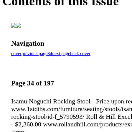
Contents of this Issue
Navigation
cover
previous page
34
next page
back cover
Page 34 of 197
Isamu Noguchi Rocking Stool - Price upon re
www.1stdibs.com/furniture/seating/stools/is
rocking-stool/id-f_5790593/ Roll & Hill Exce
- $2,360.00 www.rollandhill.com/products/exc
lamp