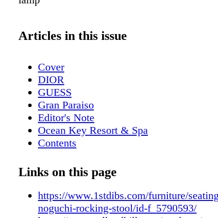
Articles in this issue
Cover
DIOR
GUESS
Gran Paraiso
Editor's Note
Ocean Key Resort & Spa
Contents
Pelican Grand Beach Resort
Sole' Miami
Links on this page
Contributors
Mangusta Yachts
https://www.1stdibs.com/furniture/seating
Calendar: Events February 2019
noguchi-rocking-stool/id-f_5790593/