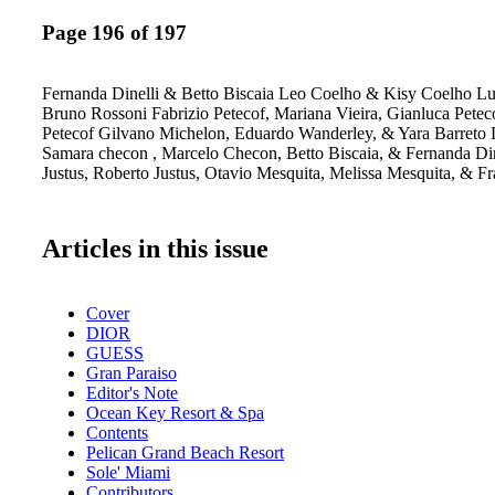
Page 196 of 197
Fernanda Dinelli & Betto Biscaia Leo Coelho & Kisy Coelho L
Bruno Rossoni Fabrizio Petecof, Mariana Vieira, Gianluca Pete
Petecof Gilvano Michelon, Eduardo Wanderley, & Yara Barreto Lu
Samara checon , Marcelo Checon, Betto Biscaia, & Fernanda Din
Justus, Roberto Justus, Otavio Mesquita, Melissa Mesquita, & Fr
Articles in this issue
Cover
DIOR
GUESS
Gran Paraiso
Editor's Note
Ocean Key Resort & Spa
Contents
Pelican Grand Beach Resort
Sole' Miami
Contributors