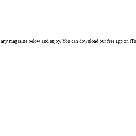
n any magazine below and enjoy. You can download our free app on iTun