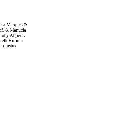
uisa Marques &
cof, & Manuela
lly Aliperti,
elli Ricardo
an Justus