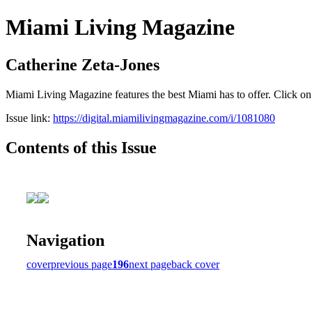
Miami Living Magazine
Catherine Zeta-Jones
Miami Living Magazine features the best Miami has to offer. Click o
Issue link:
https://digital.miamilivingmagazine.com/i/1081080
Contents of this Issue
Navigation
cover
previous page
196
next page
back cover