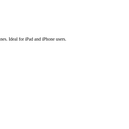
es. Ideal for iPad and iPhone users.