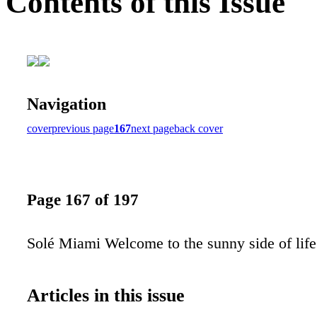
Contents of this Issue
Navigation
cover
previous page
167
next page
back cover
Page 167 of 197
Solé Miami Welcome to the sunny side of life
Articles in this issue