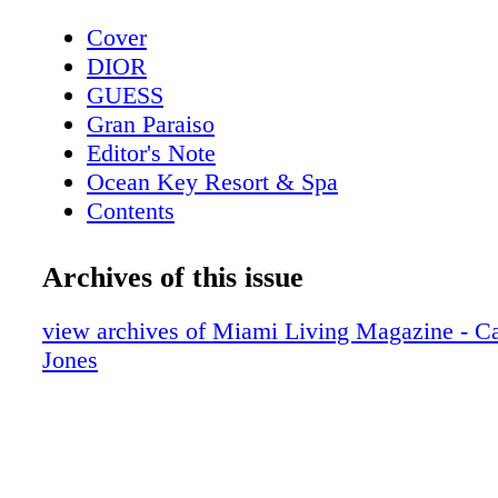
Cover
DIOR
GUESS
Gran Paraiso
Editor's Note
Ocean Key Resort & Spa
Contents
Pelican Grand Beach Resort
Sole' Miami
Archives of this issue
Contributors
Mangusta Yachts
view archives of Miami Living Magazine - Ca
Calendar: Events February 2019
Jones
Taste of Tennis
Calendar: Events March 2019
Event: Tennis + Gourmet Cuisine
Exclusive: Catherine the Great