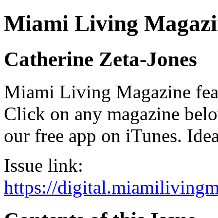
Miami Living Magazi
Catherine Zeta-Jones
Miami Living Magazine featu
Click on any magazine bel
our free app on iTunes. Idea
Issue link:
https://digital.miamilivin