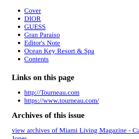
Cover
DIOR
GUESS
Gran Paraiso
Editor's Note
Ocean Key Resort & Spa
Contents
Pelican Grand Beach Resort
Sole' Miami
Links on this page
Contributors
Mangusta Yachts
http://Tourneau.com
Calendar: Events February 2019
https://www.tourneau.com/
Taste of Tennis
Archives of this issue
Calendar: Events March 2019
Event: Tennis + Gourmet Cuisine
view archives of Miami Living Magazine - Ca
Exclusive: Catherine the Great
Jones