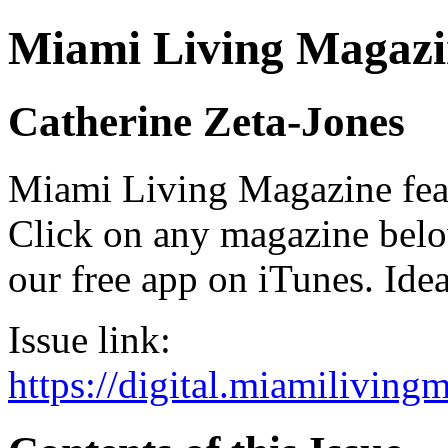
Miami Living Magazi
Catherine Zeta-Jones
Miami Living Magazine featu
Click on any magazine bel
our free app on iTunes. Idea
Issue link:
https://digital.miamilivin