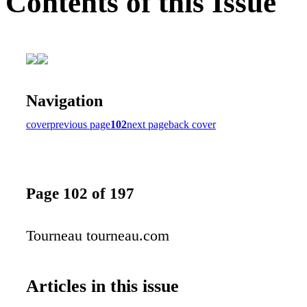
Contents of this Issue
Navigation
cover
previous page
102
next page
back cover
Page 102 of 197
Tourneau tourneau.com
Articles in this issue