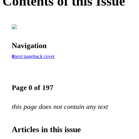
Contents of this Issue
Navigation
0
next page
back cover
Page 0 of 197
this page does not contain any text
Articles in this issue