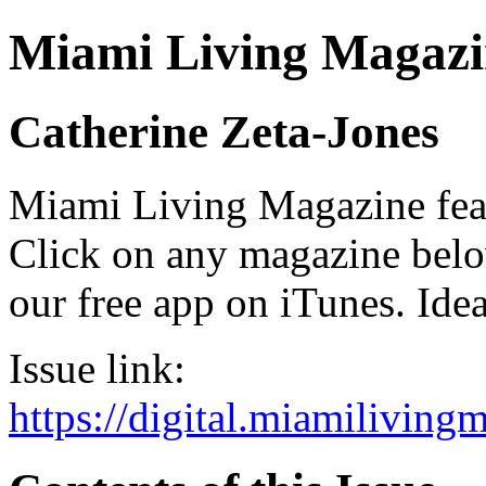
Miami Living Magazi
Catherine Zeta-Jones
Miami Living Magazine featu
Click on any magazine bel
our free app on iTunes. Idea
Issue link:
https://digital.miamilivin