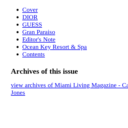
Cover
DIOR
GUESS
Gran Paraiso
Editor's Note
Ocean Key Resort & Spa
Contents
Pelican Grand Beach Resort
Sole' Miami
Archives of this issue
Contributors
Mangusta Yachts
view archives of Miami Living Magazine - Ca
Calendar: Events February 2019
Jones
Taste of Tennis
Calendar: Events March 2019
Event: Tennis + Gourmet Cuisine
Exclusive: Catherine the Great