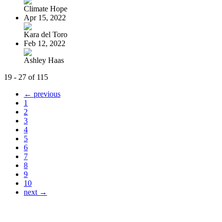
Climate Hope
Apr 15, 2022
Kara del Toro
Feb 12, 2022
Ashley Haas
19 - 27 of 115
← previous
1
2
3
4
5
6
7
8
9
10
next →