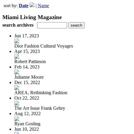
sort by:
Date
|
Name
Miami Living Magazine
search archives
Jun 17, 2023
Dior Fashion Cultural Voyages
Apr 15, 2023
Robert Pattinson
Feb 14, 2023
Julianne Moore
Dec 15, 2022
AREA, Rethinking Fashion
Oct 22, 2022
The Art Issue Frank Gehry
Aug 12, 2022
Ryan Gosling
Jun 10, 2022