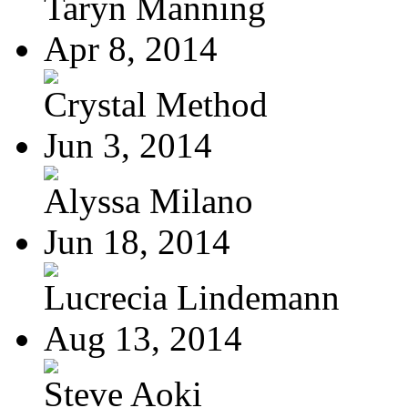
Taryn Manning
Apr 8, 2014
Crystal Method
Jun 3, 2014
Alyssa Milano
Jun 18, 2014
Lucrecia Lindemann
Aug 13, 2014
Steve Aoki