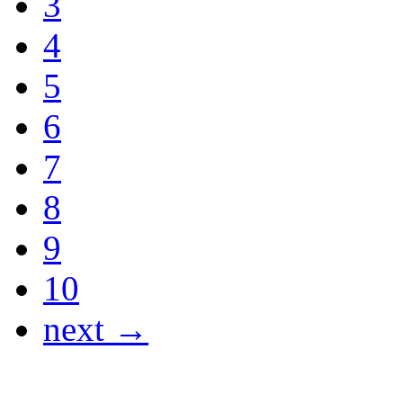
3
4
5
6
7
8
9
10
next →