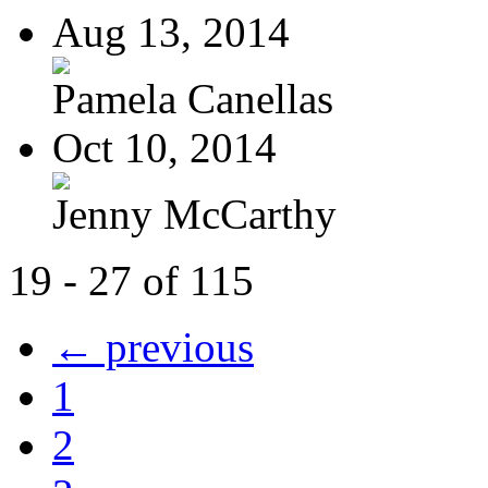
Aug 13, 2014
Pamela Canellas
Oct 10, 2014
Jenny McCarthy
19 - 27 of 115
← previous
1
2