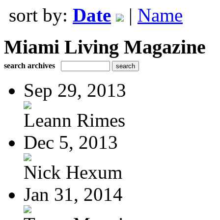
sort by:
Date
|
Name
Miami Living Magazine
search archives
Sep 29, 2013
Leann Rimes
Dec 5, 2013
Nick Hexum
Jan 31, 2014