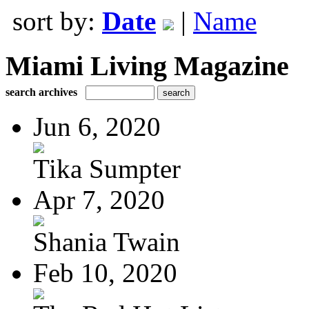
sort by:
Date
|
Name
Miami Living Magazine
search archives
Jun 6, 2020
Tika Sumpter
Apr 7, 2020
Shania Twain
Feb 10, 2020