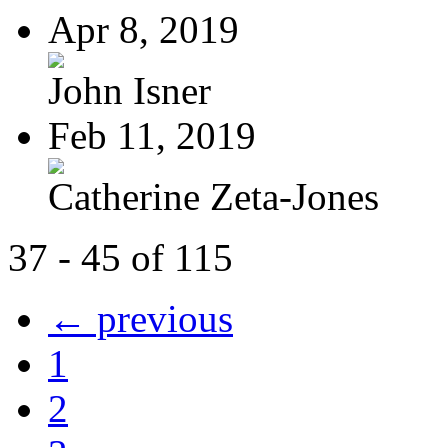
Apr 8, 2019
John Isner
Feb 11, 2019
Catherine Zeta-Jones
37 - 45 of 115
← previous
1
2