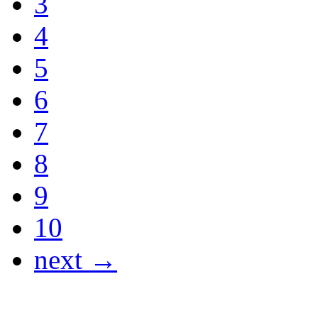
3
4
5
6
7
8
9
10
next →