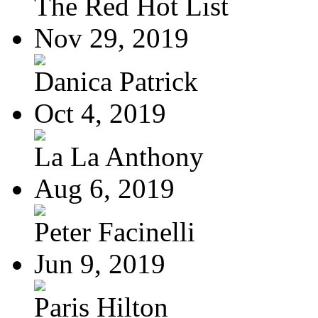
The Red Hot List
Nov 29, 2019
Danica Patrick
Oct 4, 2019
La La Anthony
Aug 6, 2019
Peter Facinelli
Jun 9, 2019
Paris Hilton