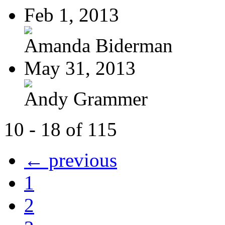
Feb 1, 2013
Amanda Biderman
May 31, 2013
Andy Grammer
10 - 18 of 115
← previous
1
2