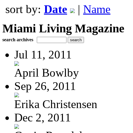
sort by:
Date
|
Name
Miami Living Magazine
search archives
Jul 11, 2011
April Bowlby
Sep 26, 2011
Erika Christensen
Dec 2, 2011