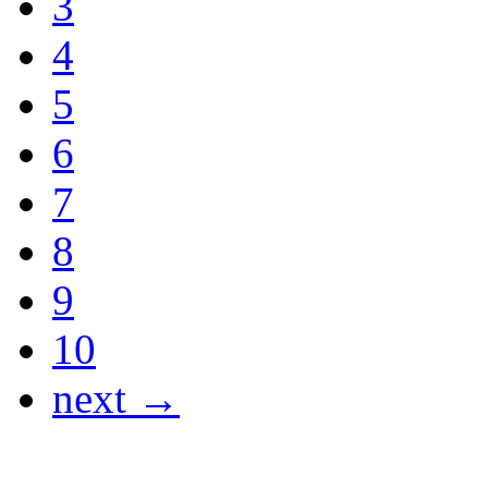
3
4
5
6
7
8
9
10
next →