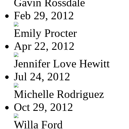
Gavin Rossdale
Feb 29, 2012
Emily Procter
Apr 22, 2012
Jennifer Love Hewitt
Jul 24, 2012
Michelle Rodriguez
Oct 29, 2012
Willa Ford