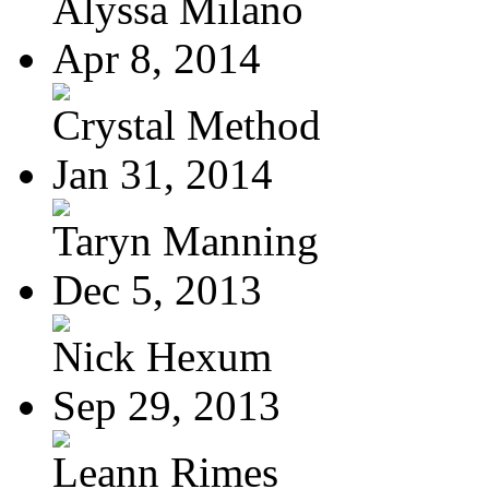
Alyssa Milano
Apr 8, 2014
Crystal Method
Jan 31, 2014
Taryn Manning
Dec 5, 2013
Nick Hexum
Sep 29, 2013
Leann Rimes