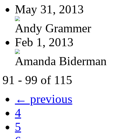
May 31, 2013
Andy Grammer
Feb 1, 2013
Amanda Biderman
91 - 99 of 115
← previous
4
5