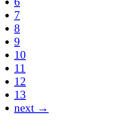
6
7
8
9
10
11
12
13
next →