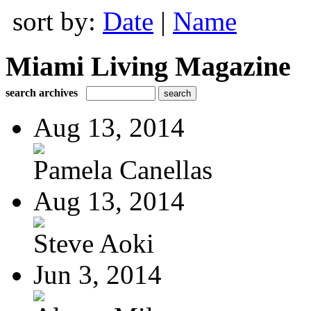
sort by:
Date
|
Name
Miami Living Magazine
search archives
Aug 13, 2014
Pamela Canellas
Aug 13, 2014
Steve Aoki
Jun 3, 2014