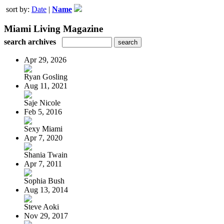
sort by:
Date
|
Name
Miami Living Magazine
search archives
Apr 29, 2026
Ryan Gosling
Aug 11, 2021
Saje Nicole
Feb 5, 2016
Sexy Miami
Apr 7, 2020
Shania Twain
Apr 7, 2011
Sophia Bush
Aug 13, 2014
Steve Aoki
Nov 29, 2017