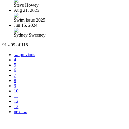
Steve Howey
Aug 21, 2025
Swim Issue 2025
Jun 15, 2024
Sydney Sweeney
91 - 99 of 115
← previous
4
5
6
7
8
9
10
11
12
13
next →