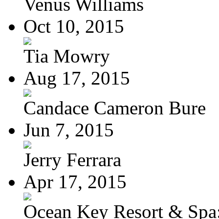
Venus Williams
Oct 10, 2015
Tia Mowry
Aug 17, 2015
Candace Cameron Bure
Jun 7, 2015
Jerry Ferrara
Apr 17, 2015
Ocean Key Resort & Spa: