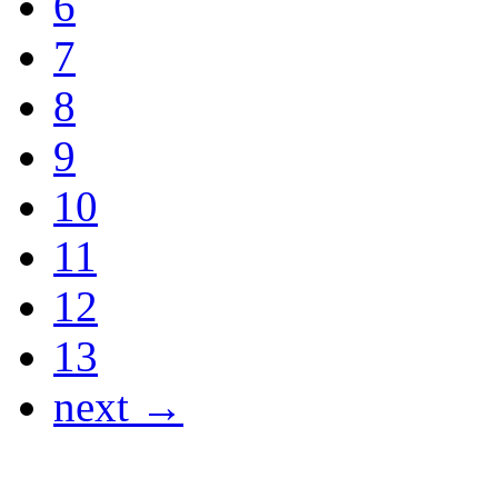
6
7
8
9
10
11
12
13
next →