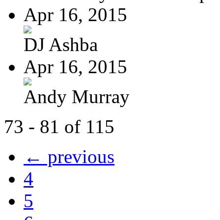
Apr 16, 2015
DJ Ashba
Apr 16, 2015
Andy Murray
73 - 81 of 115
← previous
4
5