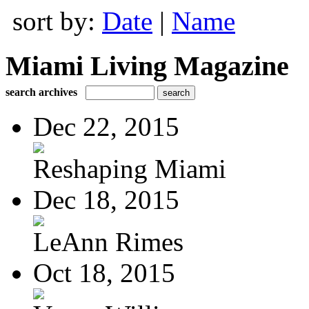
sort by:
Date
|
Name
Miami Living Magazine
search archives
Dec 22, 2015
Reshaping Miami
Dec 18, 2015
LeAnn Rimes
Oct 18, 2015