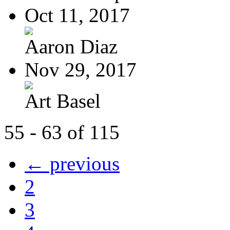
Oct 11, 2017
Aaron Diaz
Nov 29, 2017
Art Basel
55 - 63 of 115
← previous
2
3