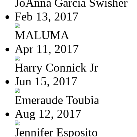
JoAnna Garcia Swisher
Feb 13, 2017
MALUMA
Apr 11, 2017
Harry Connick Jr
Jun 15, 2017
Emeraude Toubia
Aug 12, 2017
Jennifer Esposito