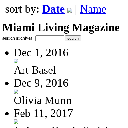
sort by:
Date
|
Name
Miami Living Magazine
search archives
Dec 1, 2016
Art Basel
Dec 9, 2016
Olivia Munn
Feb 11, 2017