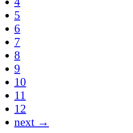
4
5
6
7
8
9
10
11
12
next →