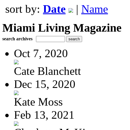
sort by:
Date
|
Name
Miami Living Magazine
search archives
Oct 7, 2020
Cate Blanchett
Dec 15, 2020
Kate Moss
Feb 13, 2021