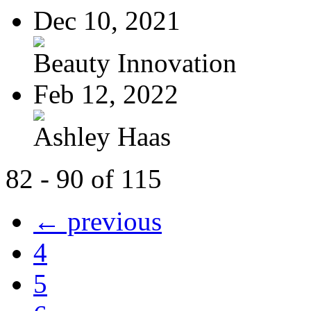
Dec 10, 2021
Beauty Innovation
Feb 12, 2022
Ashley Haas
82 - 90 of 115
← previous
4
5