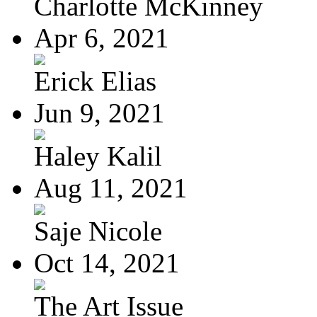
Charlotte McKinney
Apr 6, 2021
Erick Elias
Jun 9, 2021
Haley Kalil
Aug 11, 2021
Saje Nicole
Oct 14, 2021
The Art Issue