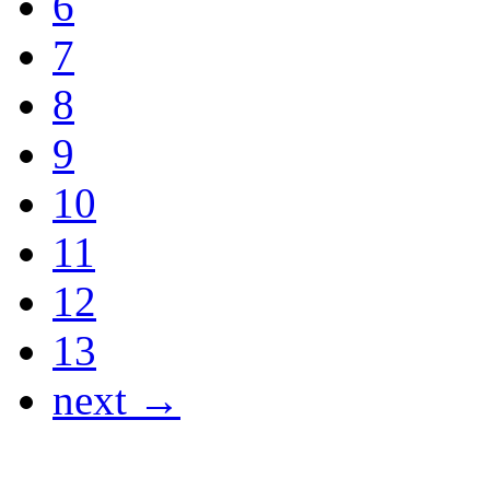
6
7
8
9
10
11
12
13
next →