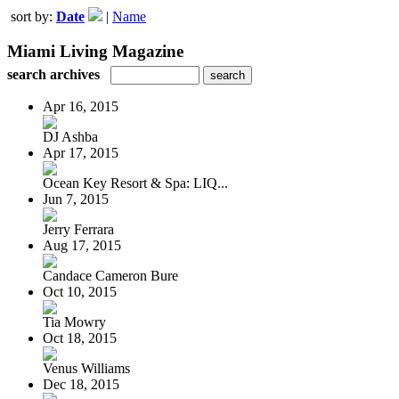
sort by:
Date
|
Name
Miami Living Magazine
search archives
Apr 16, 2015
DJ Ashba
Apr 17, 2015
Ocean Key Resort & Spa: LIQ...
Jun 7, 2015
Jerry Ferrara
Aug 17, 2015
Candace Cameron Bure
Oct 10, 2015
Tia Mowry
Oct 18, 2015
Venus Williams
Dec 18, 2015