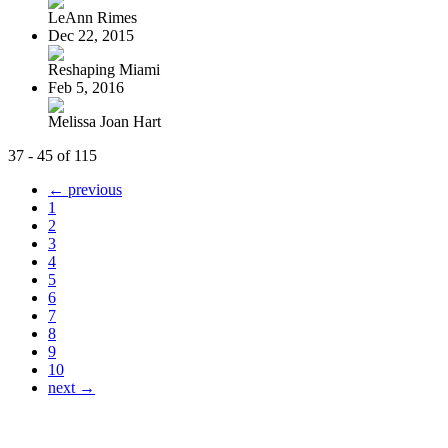
LeAnn Rimes
Dec 22, 2015
Reshaping Miami
Feb 5, 2016
Melissa Joan Hart
37 - 45 of 115
← previous
1
2
3
4
5
6
7
8
9
10
next →