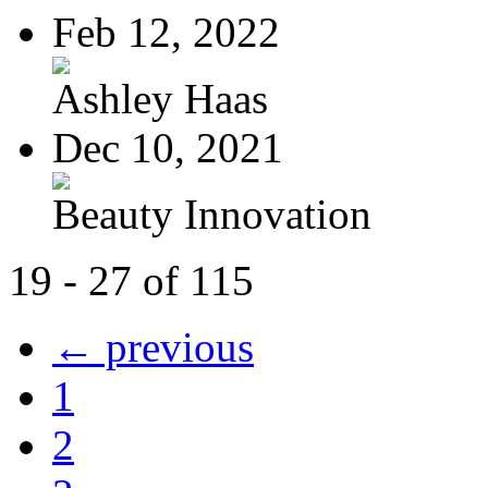
Feb 12, 2022
Ashley Haas
Dec 10, 2021
Beauty Innovation
19 - 27 of 115
← previous
1
2