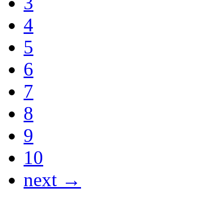
3
4
5
6
7
8
9
10
next →