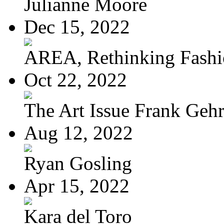
Julianne Moore
Dec 15, 2022
AREA, Rethinking Fash
Oct 22, 2022
The Art Issue Frank Geh
Aug 12, 2022
Ryan Gosling
Apr 15, 2022
Kara del Toro