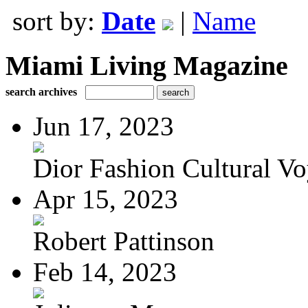
sort by:
Date
|
Name
Miami Living Magazine
search archives
Jun 17, 2023
Dior Fashion Cultural V
Apr 15, 2023
Robert Pattinson
Feb 14, 2023