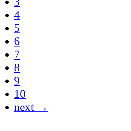
3
4
5
6
7
8
9
10
next →