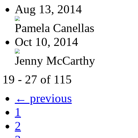
Aug 13, 2014
Pamela Canellas
Oct 10, 2014
Jenny McCarthy
19 - 27 of 115
← previous
1
2