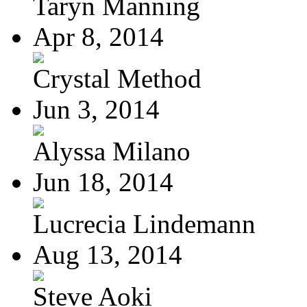
Taryn Manning
Apr 8, 2014
Crystal Method
Jun 3, 2014
Alyssa Milano
Jun 18, 2014
Lucrecia Lindemann
Aug 13, 2014
Steve Aoki