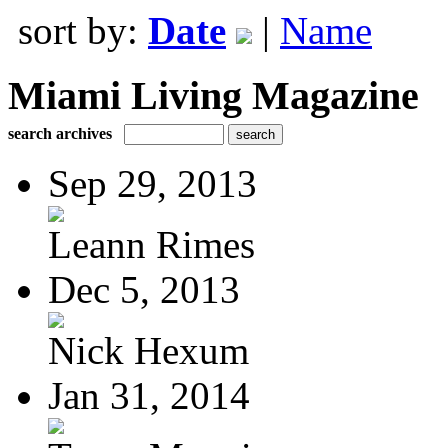
sort by:
Date
|
Name
Miami Living Magazine
search archives
Sep 29, 2013
Leann Rimes
Dec 5, 2013
Nick Hexum
Jan 31, 2014