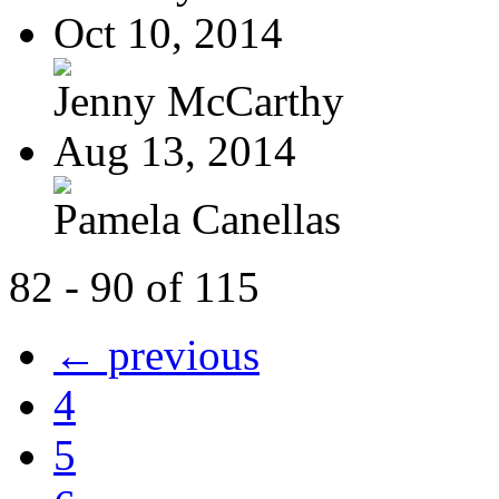
Oct 10, 2014
Jenny McCarthy
Aug 13, 2014
Pamela Canellas
82 - 90 of 115
← previous
4
5