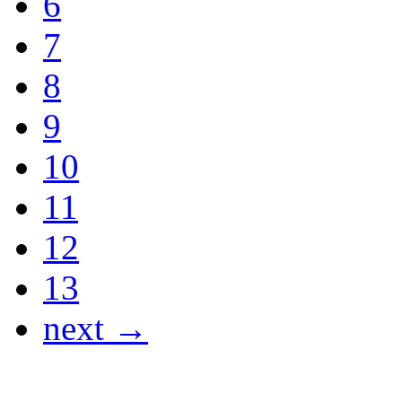
6
7
8
9
10
11
12
13
next →