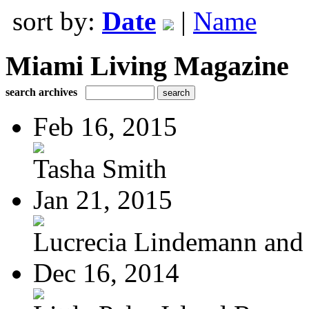
sort by:
Date
|
Name
Miami Living Magazine
search archives
Feb 16, 2015
Tasha Smith
Jan 21, 2015
Lucrecia Lindemann and J
Dec 16, 2014