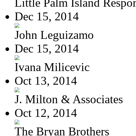
Little Palm Island Resport
Dec 15, 2014
John Leguizamo
Dec 15, 2014
Ivana Milicevic
Oct 13, 2014
J. Milton & Associates
Oct 12, 2014
The Bryan Brothers