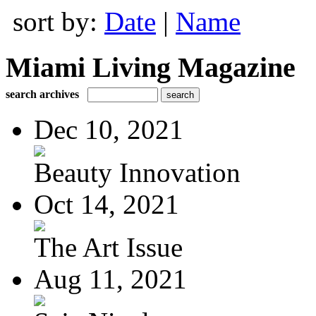
sort by:
Date
|
Name
Miami Living Magazine
search archives
Dec 10, 2021
Beauty Innovation
Oct 14, 2021
The Art Issue
Aug 11, 2021