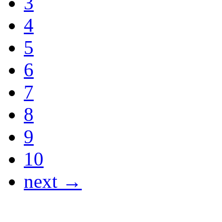
3
4
5
6
7
8
9
10
next →