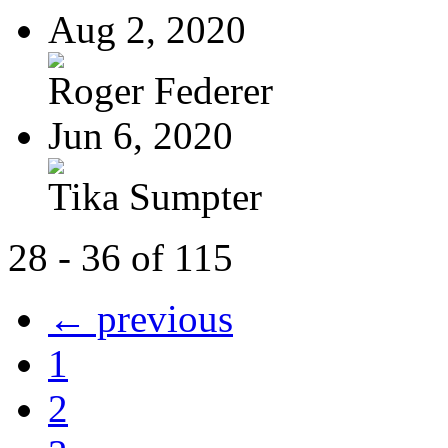
Aug 2, 2020
Roger Federer
Jun 6, 2020
Tika Sumpter
28 - 36 of 115
← previous
1
2