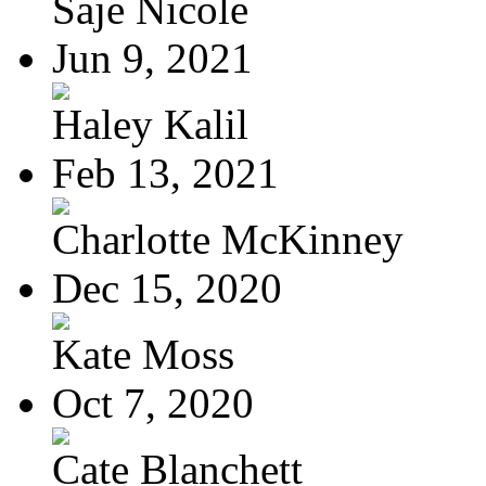
Saje Nicole
Jun 9, 2021
Haley Kalil
Feb 13, 2021
Charlotte McKinney
Dec 15, 2020
Kate Moss
Oct 7, 2020
Cate Blanchett