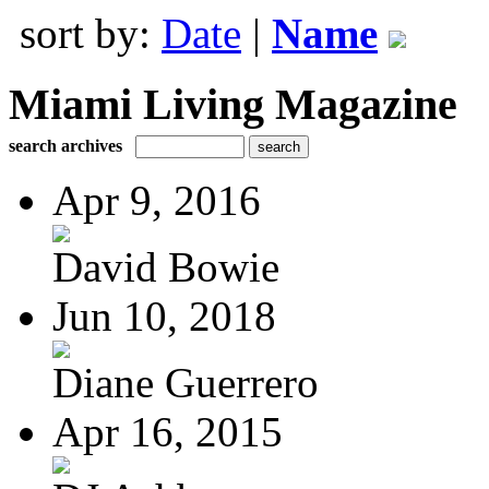
sort by:
Date
|
Name
Miami Living Magazine
search archives
Apr 9, 2016
David Bowie
Jun 10, 2018
Diane Guerrero
Apr 16, 2015