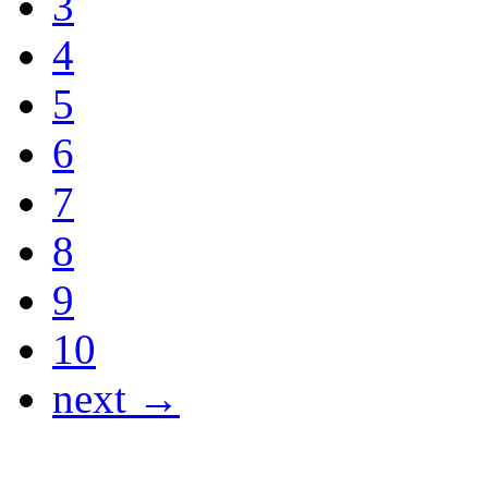
3
4
5
6
7
8
9
10
next →