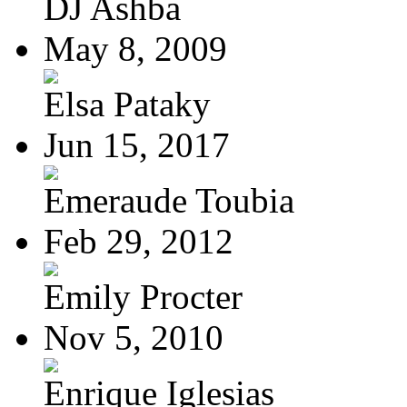
DJ Ashba
May 8, 2009
Elsa Pataky
Jun 15, 2017
Emeraude Toubia
Feb 29, 2012
Emily Procter
Nov 5, 2010
Enrique Iglesias