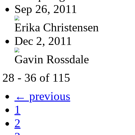
Sep 26, 2011
Erika Christensen
Dec 2, 2011
Gavin Rossdale
28 - 36 of 115
← previous
1
2