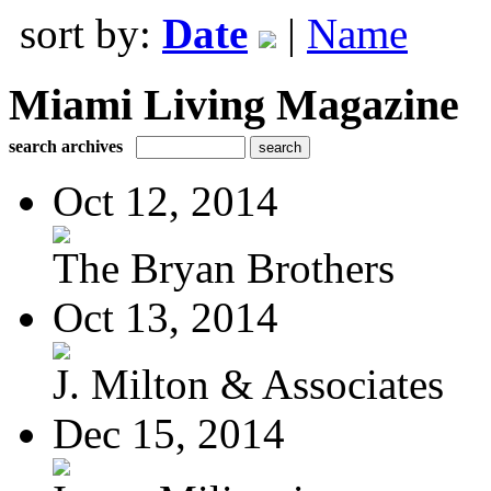
sort by:
Date
|
Name
Miami Living Magazine
search archives
Oct 12, 2014
The Bryan Brothers
Oct 13, 2014
J. Milton & Associates
Dec 15, 2014