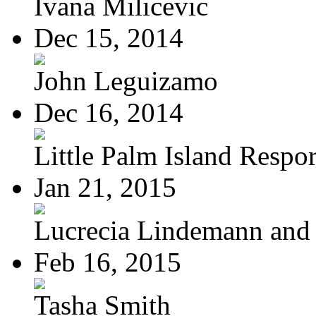
Ivana Milicevic
Dec 15, 2014
John Leguizamo
Dec 16, 2014
Little Palm Island Resport
Jan 21, 2015
Lucrecia Lindemann and J
Feb 16, 2015
Tasha Smith