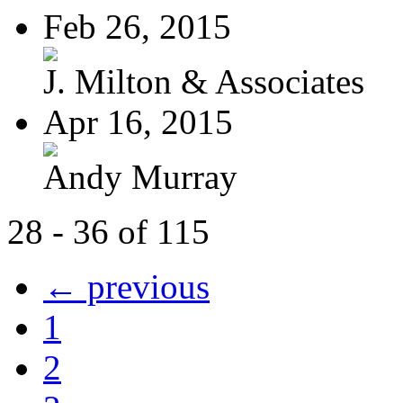
Feb 26, 2015
J. Milton & Associates
Apr 16, 2015
Andy Murray
28 - 36 of 115
← previous
1
2