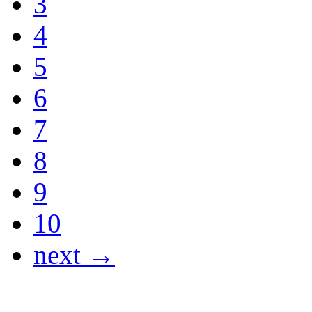
3
4
5
6
7
8
9
10
next →